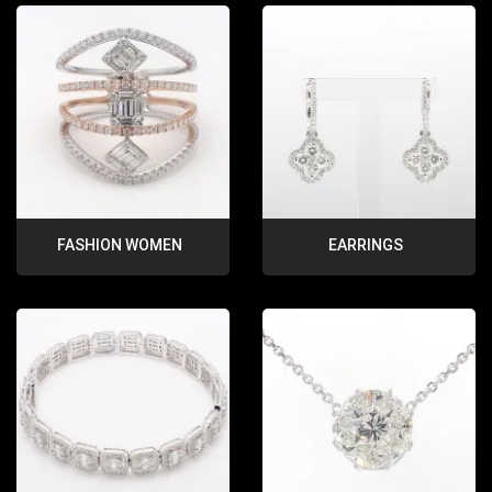
FASHION WOMEN
EARRINGS