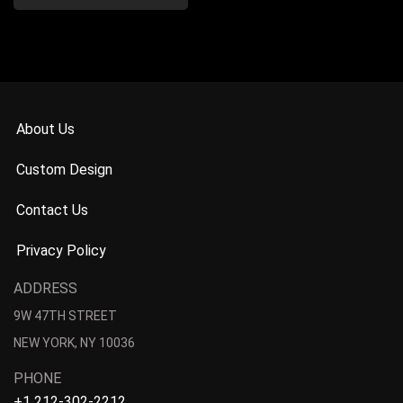
About Us
Custom Design
Contact Us
Privacy Policy
ADDRESS
9W 47TH STREET
NEW YORK, NY 10036
PHONE
+1 212-302-2212