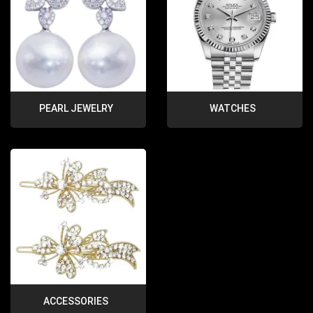
PEARL JEWELRY
WATCHES
ACCESSORIES