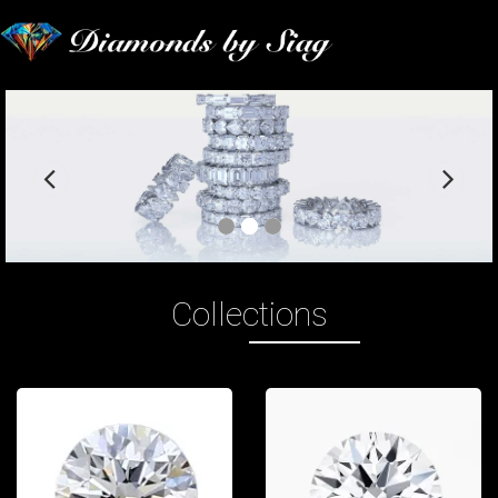
Previous
Nex
slide
slid
Collections