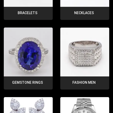
BRACELETS
NECKLACES
GEMSTONE RINGS
FASHION MEN