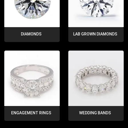
DIAMONDS
LAB GROWN DIAMONDS
ENGAGEMENT RINGS
WEDDING BANDS